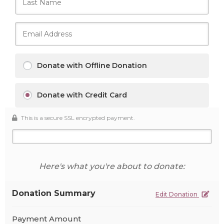
Donate with Offline Donation
Donate with Credit Card
This is a secure SSL encrypted payment.
Here's what you're about to donate:
Donation Summary
Edit Donation
Payment Amount