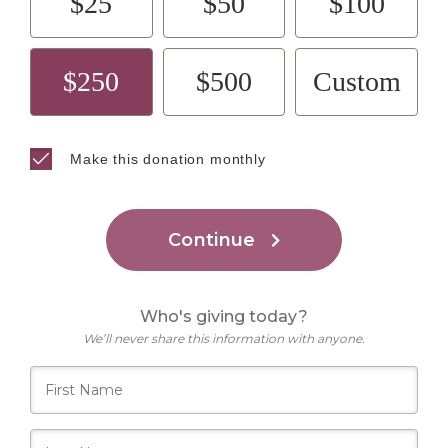
$25
$50
$100
$250
$500
Custom
Make this donation monthly
Continue
Who's giving today?
We’ll never share this information with anyone.