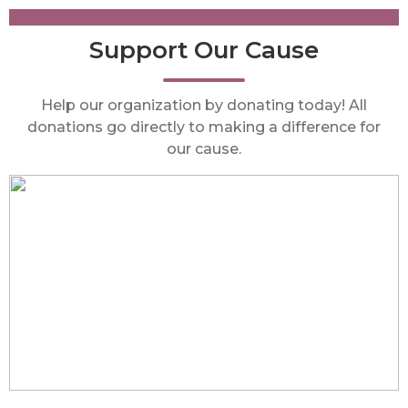
Support Our Cause
Help our organization by donating today! All
donations go directly to making a difference for
our cause.