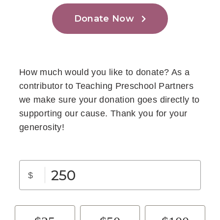
Donate Now
How much would you like to donate? As a
contributor to Teaching Preschool Partners
we make sure your donation goes directly to
supporting our cause. Thank you for your
generosity!
$