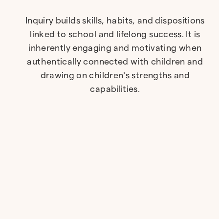
Inquiry builds skills, habits, and dispositions
linked to school and lifelong success. It is
inherently engaging and motivating when
authentically connected with children and
drawing on children’s strengths and
capabilities.