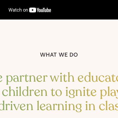
WHAT WE DO
 partner with educat
children to ignite pla
driven learning in cl