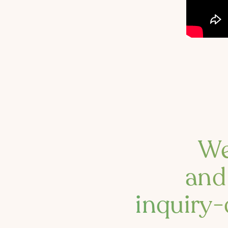
We
and 
inquiry-