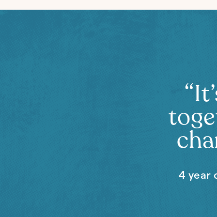
“It
toge
chan
4 year 