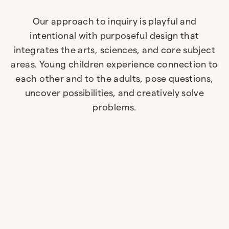
Our approach to inquiry is playful and
intentional with purposeful design that
integrates the arts, sciences, and core subject
areas. Young children experience connection to
each other and to the adults, pose questions,
uncover possibilities, and creatively solve
problems.