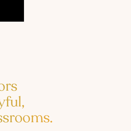
ors
yful,
assrooms.