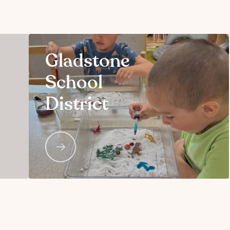
Gladstone
School
District