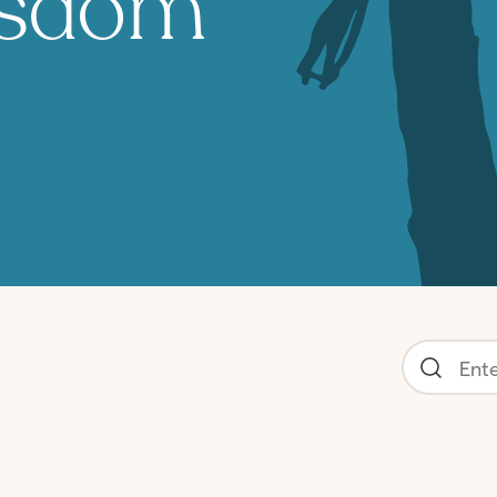
isdom