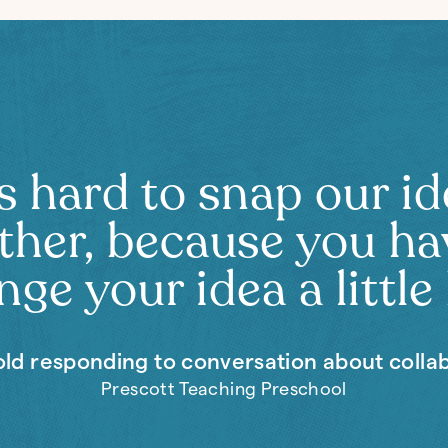
’s hard to snap our i
ther, because you ha
ge your idea a little 
old responding to conversation about colla
Prescott Teaching Preschool