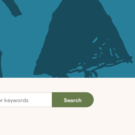
Search