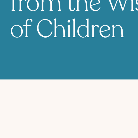
from the W
of Children