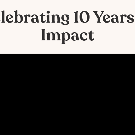
lebrating 10 Years
Impact