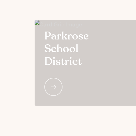
Parkrose
School
District