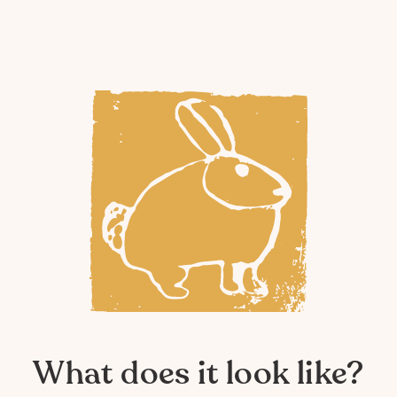
What does it look like?