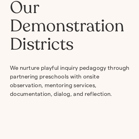
Our
Demonstration
Districts
We nurture playful inquiry pedagogy through
partnering preschools with onsite
observation, mentoring services,
documentation, dialog, and reflection.