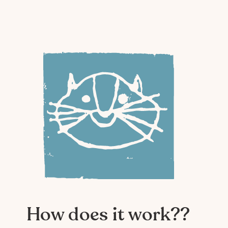
How does it work??