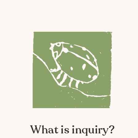
What is inquiry?