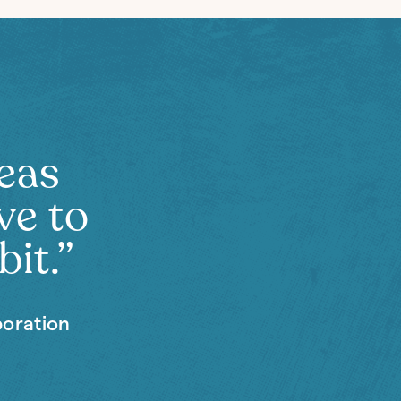
deas
ve to
bit.”
boration