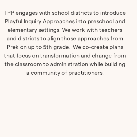
TPP engages with school districts to introduce
Playful Inquiry Approaches into preschool and
elementary settings. We work with teachers
and districts to align those approaches from
Prek on up to 5th grade. We co-create plans
that focus on transformation and change from
the classroom to administration while building
a community of practitioners.