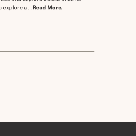
to explore a…
Read More.