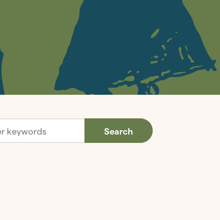
Search