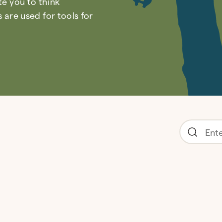
ite you to think
are used for tools for