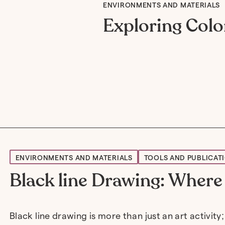
ENVIRONMENTS AND MATERIALS
Exploring Colo
ENVIRONMENTS AND MATERIALS
TOOLS AND PUBLICAT
Black line Drawing: Where 
Black line drawing is more than just an art activity;