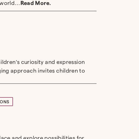
e world…
Read More.
ildren’s curiosity and expression
ing approach invites children to
IONS
ace and explore possibilities for