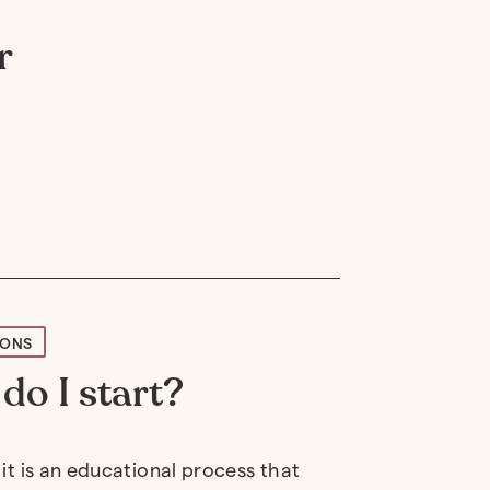
r
IONS
do I start?
 it is an educational process that