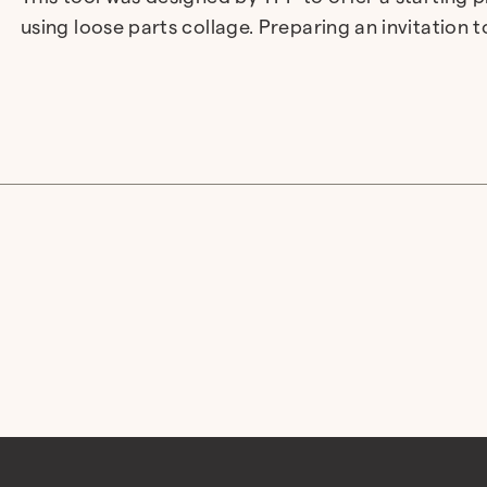
using loose parts collage. Preparing an invitation 