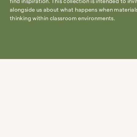
find inspiration. This collection is intended to inv
alongside us about what happens when materials 
thinking within classroom environments.