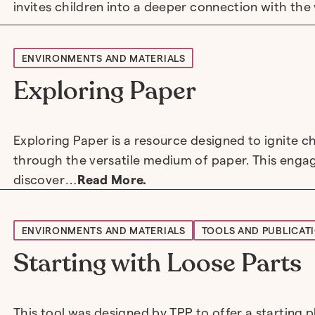
invites children into a deeper connection with th
ENVIRONMENTS AND MATERIALS
Exploring Paper
Exploring Paper is a resource designed to ignite ch
through the versatile medium of paper. This engag
discover…
Read More.
ENVIRONMENTS AND MATERIALS
TOOLS AND PUBLICAT
Starting with Loose Parts
This tool was designed by TPP to offer a starting pl