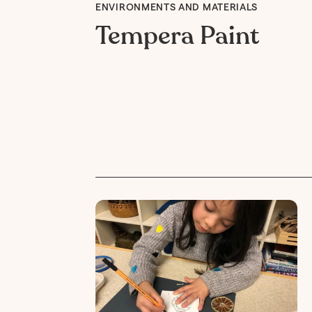
ENVIRONMENTS AND MATERIALS
Tempera Paint