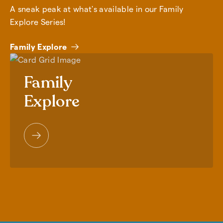
A sneak peak at what's available in our Family
Explore Series!
Family Explore
Family
Explore