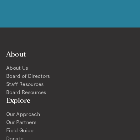
About
About Us
Board of Directors
Staff Resources
Board Resources
Explore
Our Approach
Our Partners
Field Guide
Donate