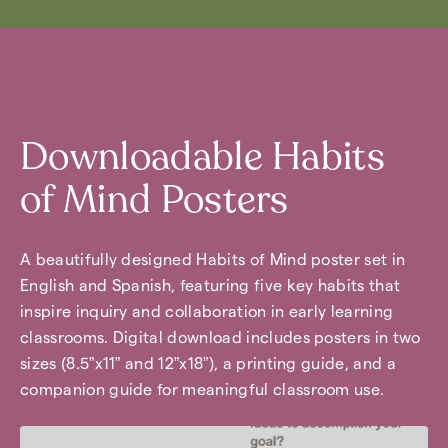
Downloadable Habits
of Mind Posters
A beautifully designed Habits of Mind poster set in
English and Spanish, featuring five key habits that
inspire inquiry and collaboration in early learning
classrooms. Digital download includes posters in two
sizes (8.5”x11” and 12”x18”), a printing guide, and a
companion guide for meaningful classroom use.