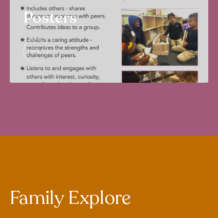
Posters
Family Explore