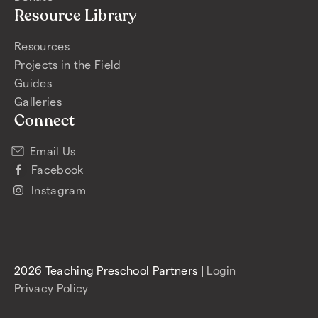
Resource Library
Resources
Projects in the Field
Guides
Galleries
Connect
Email Us
Facebook
Instagram
2026 Teaching Preschool Partners |
Login
Privacy Policy