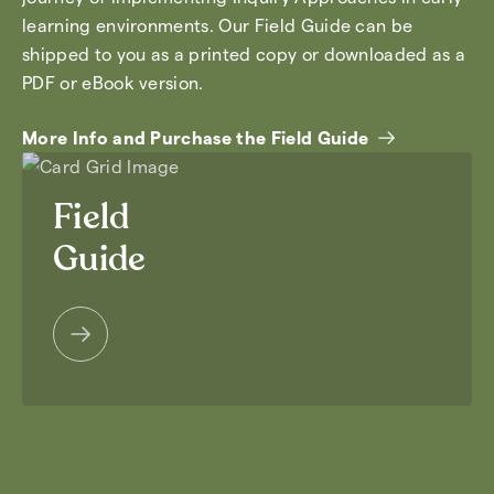
learning environments. Our Field Guide can be
shipped to you as a printed copy or downloaded as a
PDF or eBook version.
More Info and Purchase the Field Guide
Field
Guide