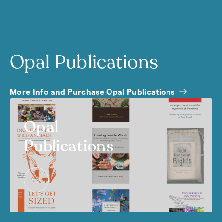
Opal Publications
More Info and Purchase Opal Publications
Opal
Publications