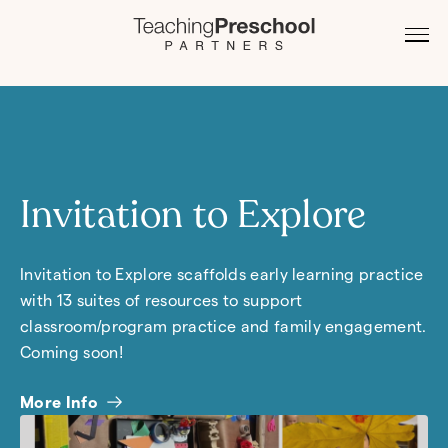
Invitation to Explore
Invitation to Explore scaffolds early learning practice
with 13 suites of resources to support
classroom/program practice and family engagement.
Coming soon!
More Info