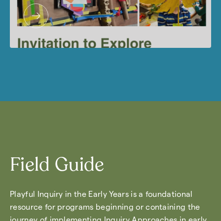
Field Guide
Playful Inquiry in the Early Years is a foundational
resource for programs beginning or containing the
journey of implementing Inquiry Approaches in early