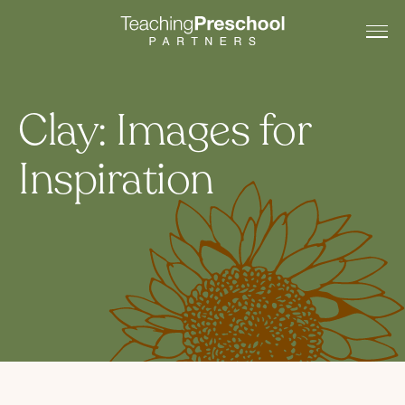
Clay: Images for
Inspiration