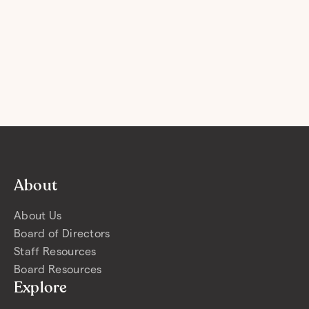
About
About Us
Board of Directors
Staff Resources
Board Resources
Explore