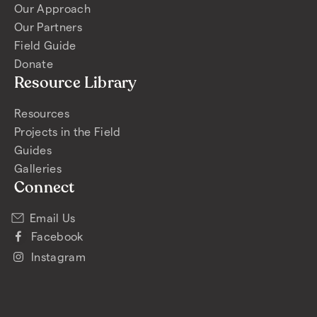
Our Approach
Our Partners
Field Guide
Donate
Resource Library
Resources
Projects in the Field
Guides
Galleries
Connect
Email Us
Facebook
Instagram