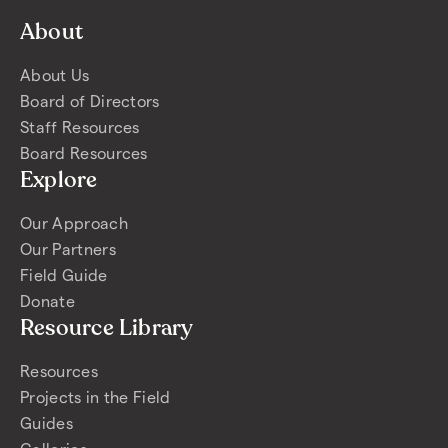
About
About Us
Board of Directors
Staff Resources
Board Resources
Explore
Our Approach
Our Partners
Field Guide
Donate
Resource Library
Resources
Projects in the Field
Guides