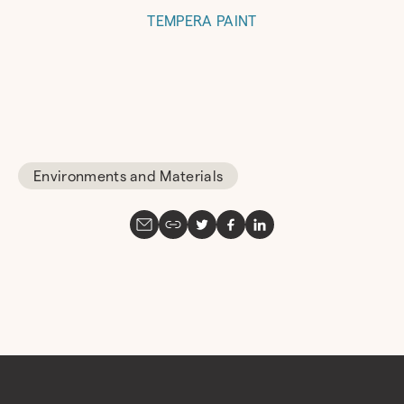
TEMPERA PAINT
Environments and Materials