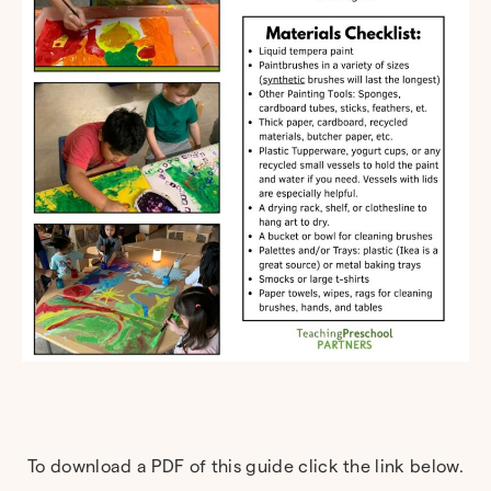
To download a PDF of this guide click the link below.