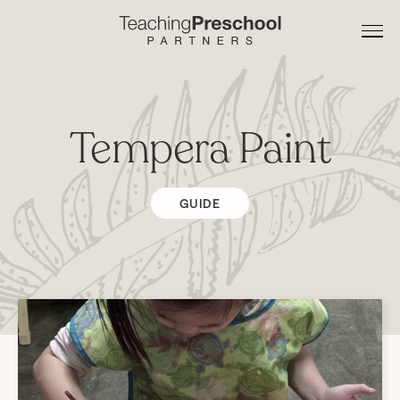
Tempera Paint
GUIDE