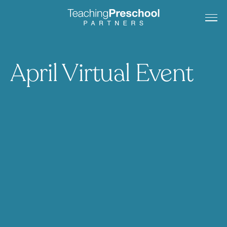
April Virtual Event