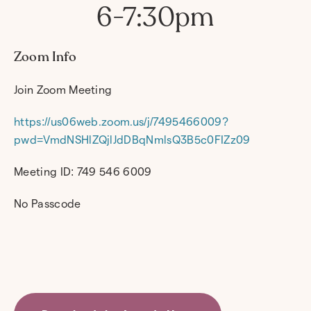
6-7:30pm
Zoom Info
Join Zoom Meeting
https://us06web.zoom.us/j/7495466009?
pwd=VmdNSHlZQjlJdDBqNmlsQ3B5c0FIZz09
Meeting ID: 749 546 6009
No Passcode