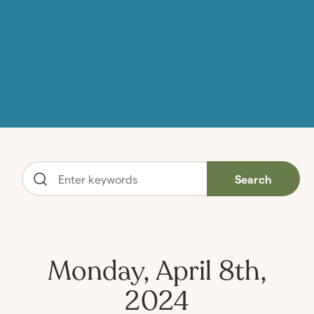
Search
Monday, April 8th,
2024