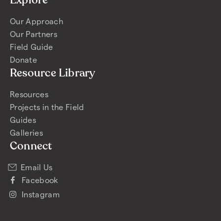
Explore
Our Approach
Our Partners
Field Guide
Donate
Resource Library
Resources
Projects in the Field
Guides
Galleries
Connect
Email Us
Facebook
Instagram