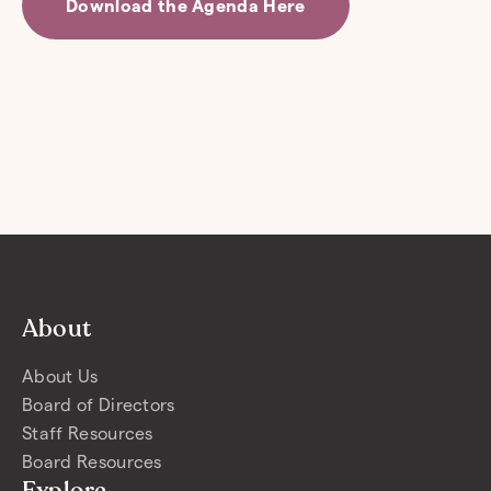
Download the Agenda Here
About
About Us
Board of Directors
Staff Resources
Board Resources