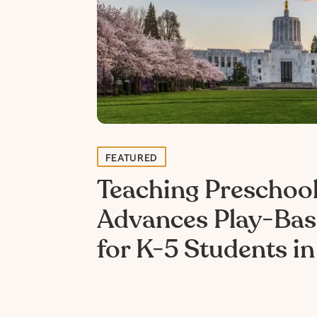
FEATURED
Teaching Preschool
Advances Play-Bas
for K-5 Students i