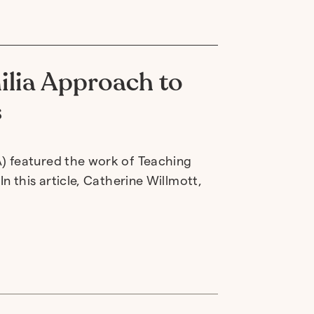
ilia Approach to
s
) featured the work of Teaching
n this article, Catherine Willmott,