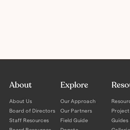
About
Explore
Reso
About Us
Our Approach
Resour
Board of Directors
Our Partners
Project
Staff Resources
Field Guide
Guides
Board Resources
Donate
Galleri