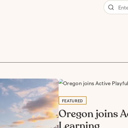
FEATURED
Oregon joins Ac
Learning