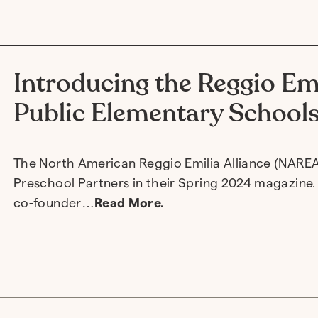
Introducing the Reggio Em
Public Elementary School
The North American Reggio Emilia Alliance (NAREA
Preschool Partners in their Spring 2024 magazine. I
co-founder…
Read More.