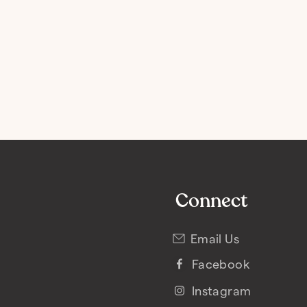
Connect
Email Us
Facebook
Instagram