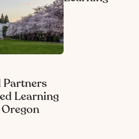
 Partners
ed Learning
n Oregon