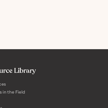
urce Library
ces
s in the Field
es