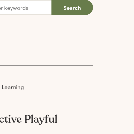
Search
tive Playful