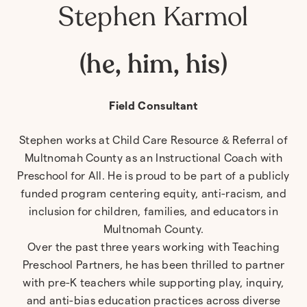
Stephen Karmol
(he, him, his)
Field Consultant
Stephen
works at Child Care Resource & Referral of
Multnomah County as an Instructional Coach with
Preschool for All. He is proud to be part of a publicly
funded program centering equity, anti-racism, and
inclusion for children, families, and educators in
Multnomah County.
Over the past three years working with Teaching
Preschool Partners, he has been thrilled to partner
with pre-K teachers while supporting play, inquiry,
and anti-bias education practices across diverse