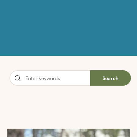
Search