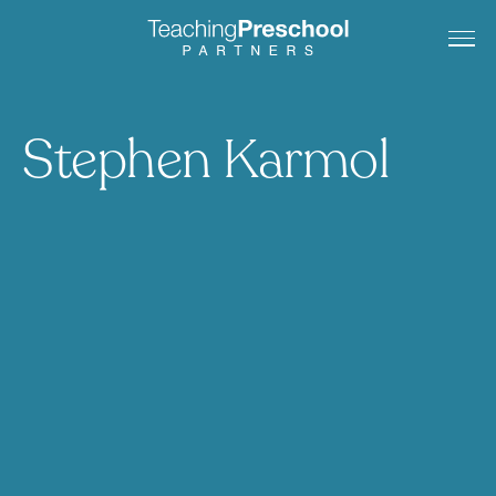
Stephen Karmol