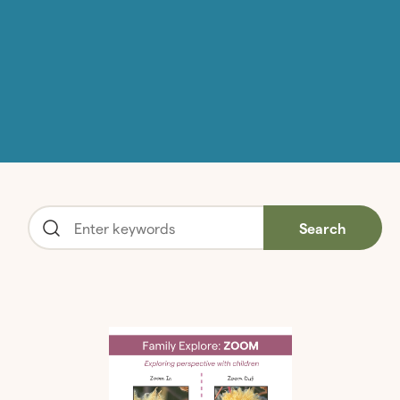
Search