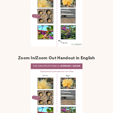
Zoom In/Zoom Out Handout in English