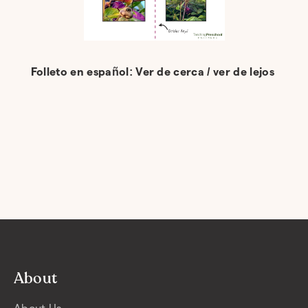
Folleto en español: Ver de cerca / ver de lejos
About
About Us