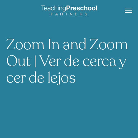
Zoom In and Zoom
Out | Ver de cerca y
cer de lejos