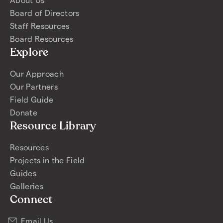
Board of Directors
Staff Resources
Board Resources
Explore
Our Approach
Our Partners
Field Guide
Donate
Resource Library
Resources
Projects in the Field
Guides
Galleries
Connect
Email Us