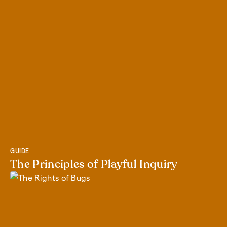
GUIDE
The Principles of Playful Inquiry