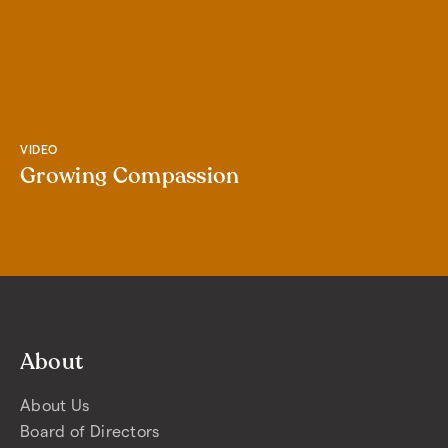
VIDEO
Growing Compassion
About
About Us
Board of Directors