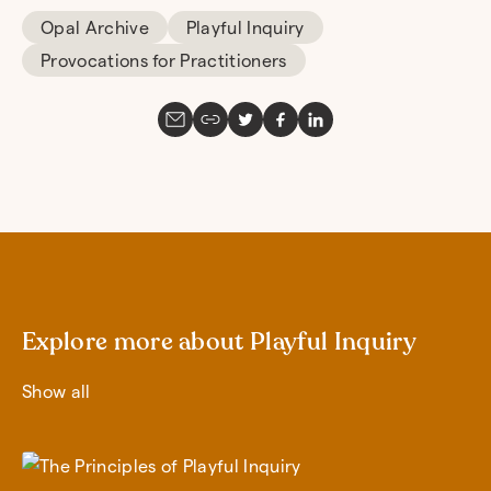
Opal Archive
Playful Inquiry
Provocations for Practitioners
Explore more about Playful Inquiry
Show all