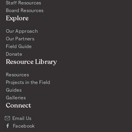
Staff Resources
Board Resources
Explore
Our Approach
Our Partners
Field Guide
Donate
Resource Library
Resources
Projects in the Field
Guides
Galleries
Connect
Email Us
Facebook