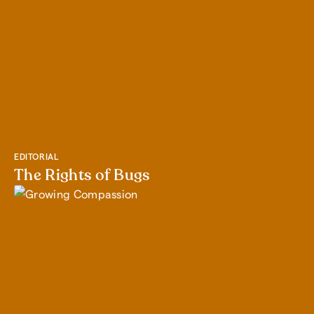
EDITORIAL
The Rights of Bugs