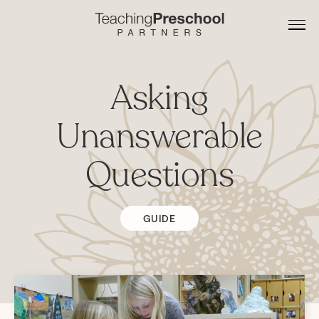
Asking
Unanswerable
Questions
GUIDE