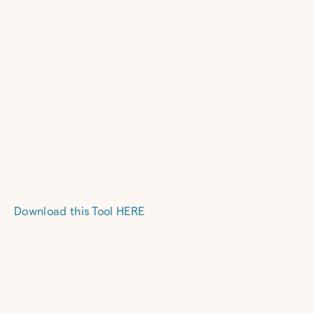
Download this Tool HERE