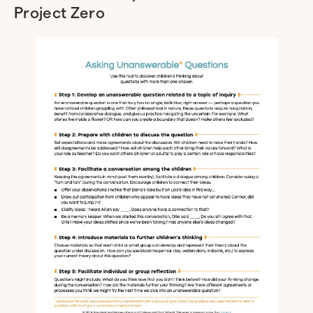
Project Zero