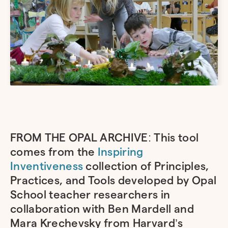
FROM THE OPAL ARCHIVE: This tool
comes from the
Inspiring
Inventiveness
collection of Principles,
Practices, and Tools developed by Opal
School teacher researchers in
collaboration with Ben Mardell and
Mara Krechevsky from Harvard’s