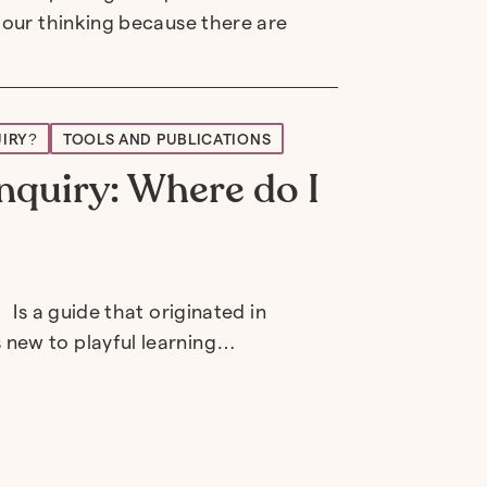
 our thinking because there are
UIRY?
TOOLS AND PUBLICATIONS
nquiry: Where do I
 Is a guide that originated in
 new to playful learning…