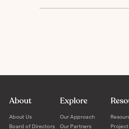
About
Explore
Reso
About Us
Our Approach
Resour
Board of Directors
Our Partners
Project