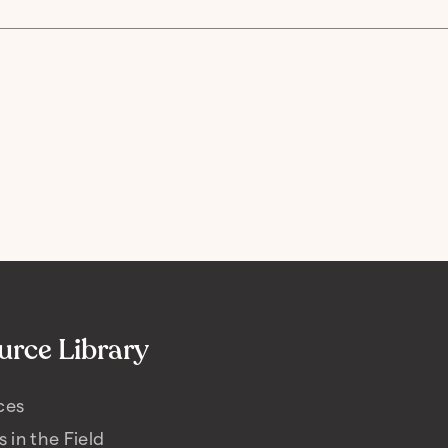
urce Library
ces
s in the Field