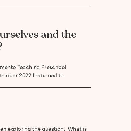
urselves and the
?
amento Teaching Preschool
ptember 2022 I returned to
en exploring the question: What is