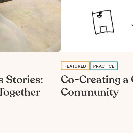
FEATURED
PRACTICE
 Stories:
Co-Creating a 
Together
Community