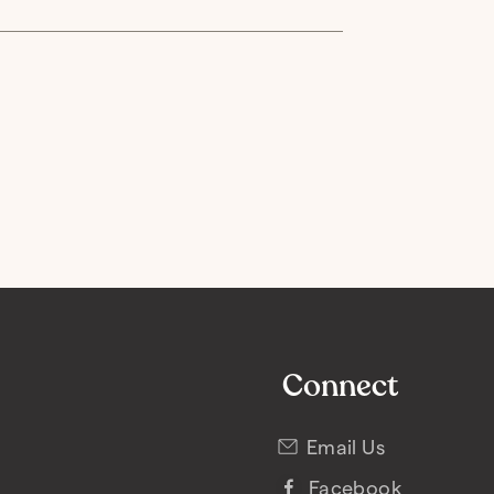
Connect
Email Us
Facebook