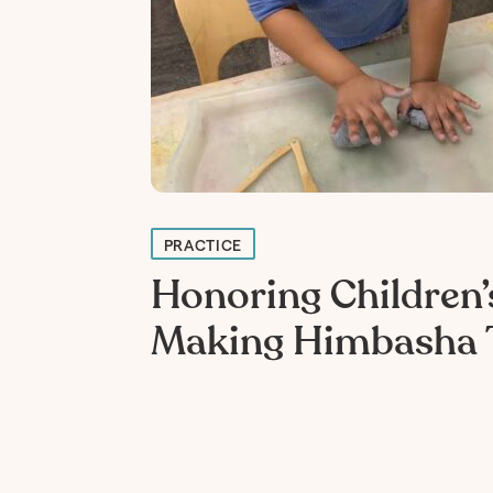
PRACTICE
Honoring Children’s
Making Himbasha 