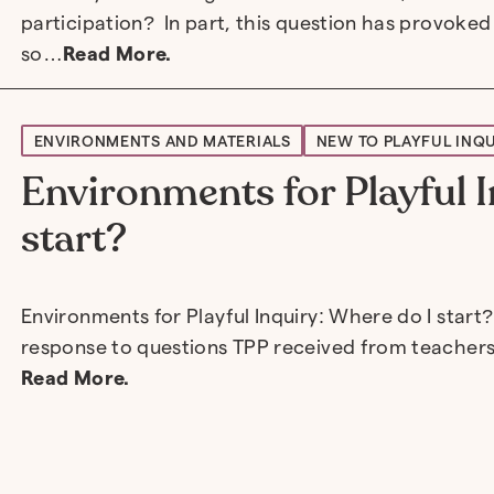
participation? In part, this question has provoked
so…
Read More.
ENVIRONMENTS AND MATERIALS
NEW TO PLAYFUL INQ
Environments for Playful I
start?
Environments for Playful Inquiry: Where do I start?
response to questions TPP received from teachers
Read More.