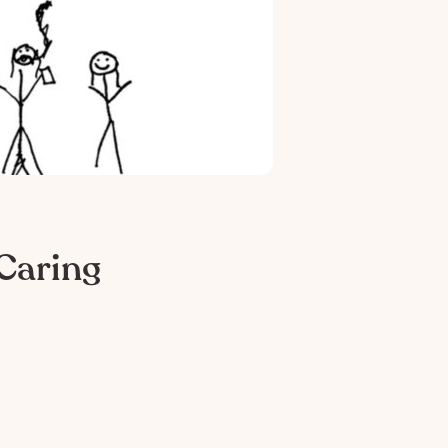
Caring