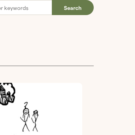
Search