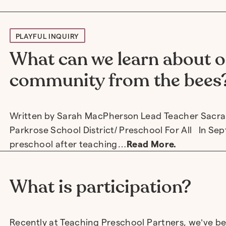
PLAYFUL INQUIRY
What can we learn about o
community from the bees
Written by Sarah MacPherson Lead Teacher Sacr
Parkrose School District/ Preschool For All In Se
preschool after teaching…
Read More.
What is participation?
Recently at Teaching Preschool Partners, we’ve be