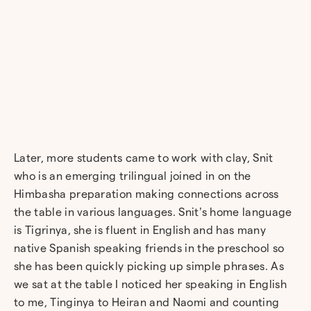
Later, more students came to work with clay, Snit
who is an emerging trilingual joined in on the
Himbasha preparation making connections across
the table in various languages. Snit’s home language
is Tigrinya, she is fluent in English and has many
native Spanish speaking friends in the preschool so
she has been quickly picking up simple phrases. As
we sat at the table I noticed her speaking in English
to me, Tinginya to Heiran and Naomi and counting