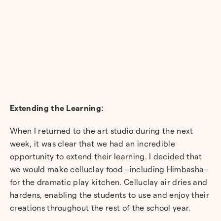
Extending the Learning:
When I returned to the art studio during the next
week, it was clear that we had an incredible
opportunity to extend their learning. I decided that
we would make celluclay food –including Himbasha–
for the dramatic play kitchen. Celluclay air dries and
hardens, enabling the students to use and enjoy their
creations throughout the rest of the school year.