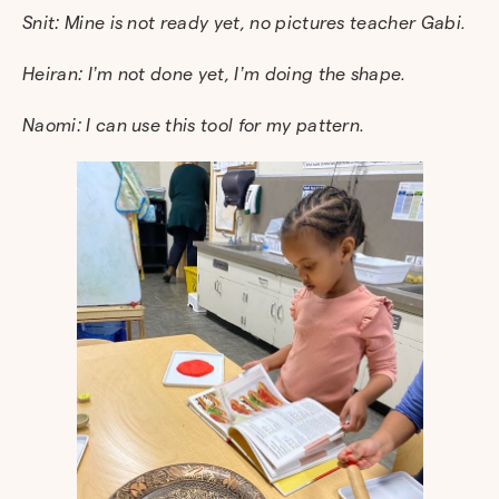
Snit: Mine is not ready yet, no pictures teacher Gabi.
Heiran: I’m not done yet, I’m doing the shape.
Naomi: I can use this tool for my pattern.