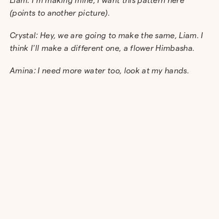
(points to another picture).
Crystal: Hey, we are going to make the same, Liam. I
think I’ll make a different one, a flower Himbasha.
Amina: I need more water too, look at my hands.