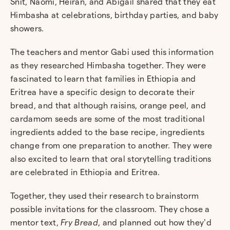
Snit, Naomi, Heiran, and Abigail shared that they eat
Himbasha at celebrations, birthday parties, and baby
showers.
The teachers and mentor Gabi used this information
as they researched Himbasha together. They were
fascinated to learn that families in Ethiopia and
Eritrea have a specific design to decorate their
bread, and that although raisins, orange peel, and
cardamom seeds are some of the most traditional
ingredients added to the base recipe, ingredients
change from one preparation to another. They were
also excited to learn that oral storytelling traditions
are celebrated in Ethiopia and Eritrea.
Together, they used their research to brainstorm
possible invitations for the classroom. They chose a
mentor text,
Fry Bread
, and planned out how they’d