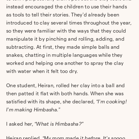
instead encouraged the children to use their hands
as tools to tell their stories. They’d already been
introduced to clay several times throughout the year,
so they were familiar with the ways that they could
manipulate it by pinching and rolling, adding, and
subtracting. At first, they made simple balls and
snakes, chatting in multiple languages while they
worked and helping one another to spray the clay
with water when it felt too dry.
One student, Heiran, rolled her clay into a ball and
then patted it flat with both hands. When she was
satisfied with its shape, she declared,
“I’m cooking!
I’m making Himbasha.”
I asked her,
“What is Himbasha?”
Heiran replied,
“My mom made it before. It’s soooo