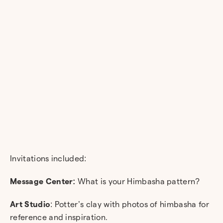
Invitations included:
Message Center:
What is your Himbasha pattern?
Art Studio
: Potter’s clay with photos of himbasha for
reference and inspiration.