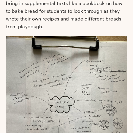
bring in supplemental texts like a cookbook on how
to bake bread for students to look through as they
wrote their own recipes and made different breads
from playdough.