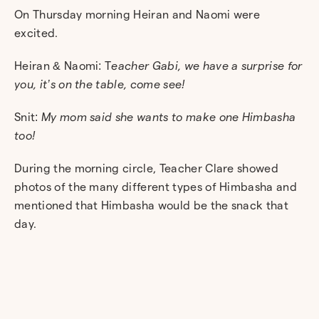
On Thursday morning Heiran and Naomi were
excited.
Heiran & Naomi: T
eacher Gabi, we have a surprise for
you, it’s on the table, come see!
Snit:
My mom said she wants to make one Himbasha
too!
During the morning circle, Teacher Clare showed
photos of the many different types of Himbasha and
mentioned that Himbasha would be the snack that
day.