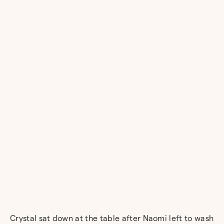
Crystal sat down at the table after Naomi left to wash