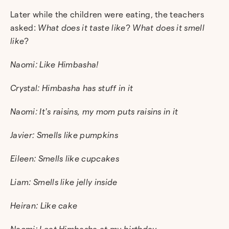
Later while the children were eating, the teachers
asked:
What does it taste like
?
What does it smell
like
?
Naomi: Like Himbasha!
Crystal: Himbasha has stuff in it
Naomi: It’s raisins, my mom puts raisins in it
Javier: Smells like pumpkins
Eileen: Smells like cupcakes
Liam: Smells like jelly inside
Heiran: Like cake
Naomi: I eat Himbasha at my birthday