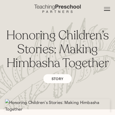
Honoring Children’s
Stories: Making
Himbasha Together
STORY