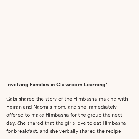
Involving Families in Classroom Learning:
Gabi shared the story of the Himbasha-making with
Heiran and Naomi’s mom, and she immediately
offered to make Himbasha for the group the next
day. She shared that the girls love to eat Himbasha
for breakfast, and she verbally shared the recipe.