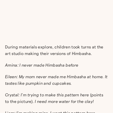
During materials explore, children took turns at the
art studio making their versions of Himbasha.
Amina: I never made Himbasha before
Eileen: My mom never made me Himbasha at home. It
tastes like pumpkin and cupcakes.
Crystal: I’m trying to make this pattern here
(points
to the picture)
. I need more water for the clay!
Liam: I’m making mine, I want this pattern here