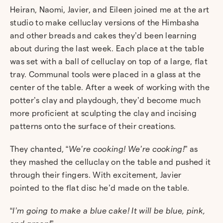
Heiran, Naomi, Javier, and Eileen joined me at the art
studio to make celluclay versions of the Himbasha
and other breads and cakes they’d been learning
about during the last week. Each place at the table
was set with a ball of celluclay on top of a large, flat
tray. Communal tools were placed in a glass at the
center of the table. After a week of working with the
potter’s clay and playdough, they’d become much
more proficient at sculpting the clay and incising
patterns onto the surface of their creations.
They chanted, “
We’re cooking! We’re cooking!
” as
they mashed the celluclay on the table and pushed it
through their fingers. With excitement, Javier
pointed to the flat disc he’d made on the table.
“
I’m going to make a blue cake! It will be blue, pink,