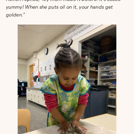
yummy! When she puts oil on it, your hands get
golden.”