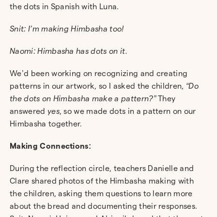
the dots in Spanish with Luna.
Snit: I’m making Himbasha too!
Naomi: Himbasha has dots on it.
We’d been working on recognizing and creating
patterns in our artwork, so I asked the children,
“Do
the dots on Himbasha make a pattern?”
They
answered
yes
, so we made dots in a pattern on our
Himbasha together.
Making Connections:
During the reflection circle, teachers Danielle and
Clare shared photos of the Himbasha making with
the children, asking them questions to learn more
about the bread and documenting their responses.