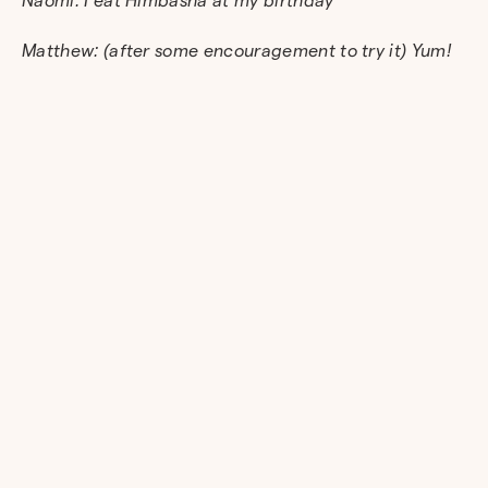
Matthew: (after some encouragement to try it) Yum!