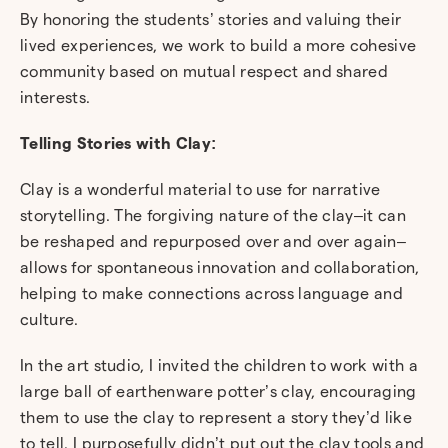
By honoring the students’ stories and valuing their
lived experiences, we work to build a more cohesive
community based on mutual respect and shared
interests.
Telling Stories with Clay:
Clay is a wonderful material to use for narrative
storytelling
.
The forgiving nature of the clay–it can
be reshaped and repurposed over and over again–
allows for spontaneous innovation and collaboration,
helping to make connections across language and
culture.
In the art studio, I invited the children to work with a
large ball of earthenware potter’s clay, encouraging
them to use the clay to represent a story they’d like
to tell. I purposefully didn’t put out the clay tools and