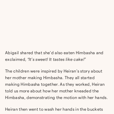
Abigail shared that she’d also eaten Himbasha and
exclaimed,
“It’s sweet! It tastes like cake!”
The children were inspired by Heiran’s story about
her mother making Himbasha. They all started
making Himbasha together. As they worked, Heiran
told us more about how her mother kneaded the
Himbasha, demonstrating the motion with her hands.
Heiran then went to wash her hands in the buckets