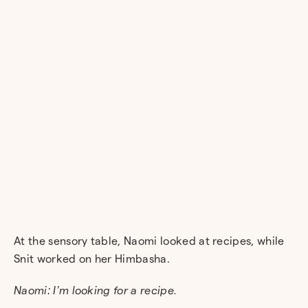
At the sensory table, Naomi looked at recipes, while
Snit worked on her Himbasha.
Naomi: I’m looking for a recipe.