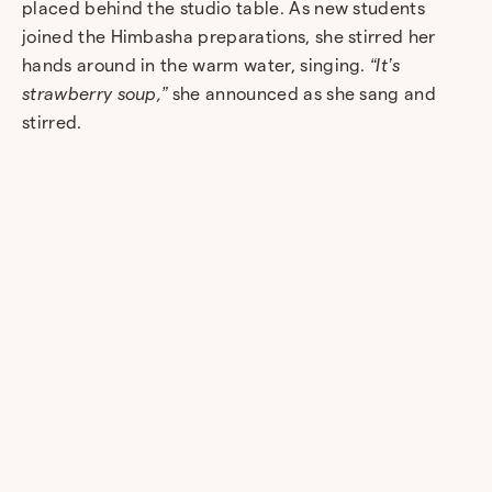
placed behind the studio table. As new students
joined the Himbasha preparations, she stirred her
hands around in the warm water, singing.
“It’s
strawberry soup,”
she announced as she sang and
stirred.