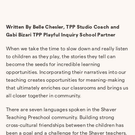
Written By Belle Chesler, TPP Studio Coach and
Gabi Bizari TPP Playful Inquiry School Partner
When we take the time to slow down and really listen
to children as they play, the stories they tell can
become the seeds for incredible learning
opportunities. Incorporating their narratives into our
teaching creates opportunities for meaning-making
that ultimately enriches our classrooms and brings us
all closer together in community.
There are seven languages spoken in the Shaver
Teaching Preschool community. Building strong
cross-cultural friendships between the children has
been a goal and a challenge for the Shaver teachers.