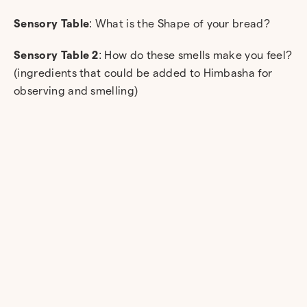
Sensory Table
: What is the Shape of your bread?
Sensory Table 2
: How do these smells make you feel?
(ingredients that could be added to Himbasha for
observing and smelling)