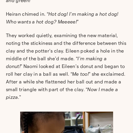
and green!
”
Heiran chimed in. “
Hot dog! I’m making a hot dog!
Who wants a hot dog? Meeeee!
”
They worked quietly, examining the new material,
noting the stickiness and the difference between this
clay and the potter’s clay.
Eileen poked a hole in the
middle of the ball she’d made. “
I’m making a
donut!
”
Naomi looked at Eileen’s donut and began to
roll her clay in a ball as well. “
Me too!
” she exclaimed.
After a while she flattened her ball out and made a
small triangle with part of the clay. “
Now I made a
pizza.
”