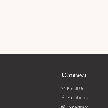
Connect
Email Us
Facebook
Instagram