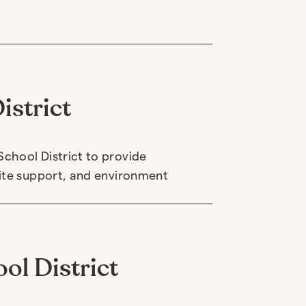
istrict
chool District to provide
site support, and environment
ol District