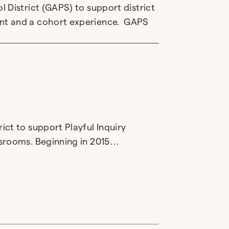
 District (GAPS) to support district
nt and a cohort experience. GAPS
ct to support Playful Inquiry
ssrooms. Beginning in 2015…