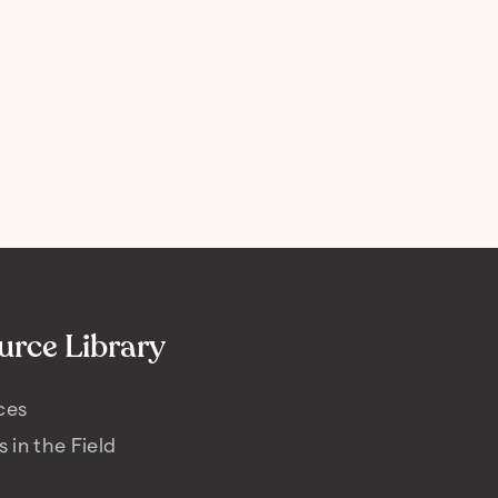
urce Library
ces
s in the Field