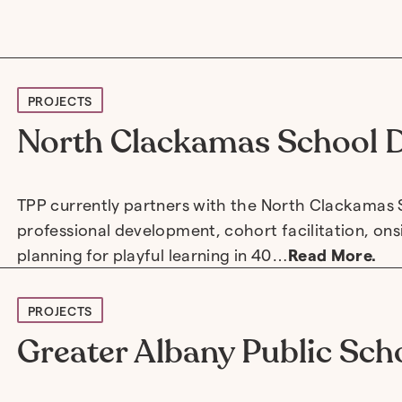
PROJECTS
North Clackamas School D
TPP currently partners with the North Clackamas S
professional development, cohort facilitation, on
planning for playful learning in 40…
Read More.
PROJECTS
Greater Albany Public Scho