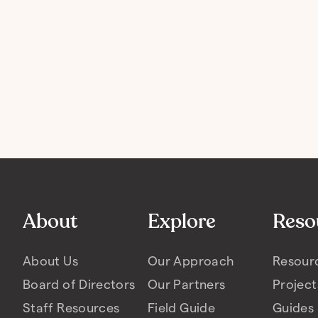
About
Explore
Reso
About Us
Our Approach
Resour
Board of Directors
Our Partners
Project
Staff Resources
Field Guide
Guides