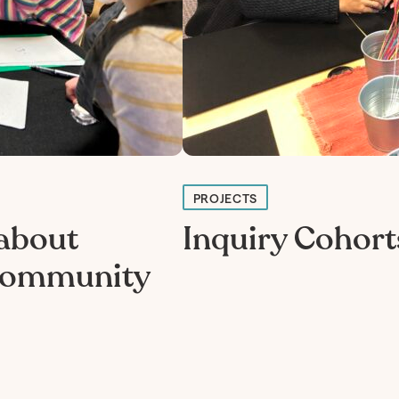
PROJECTS
 about
Inquiry Cohort
 community