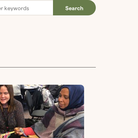
Search